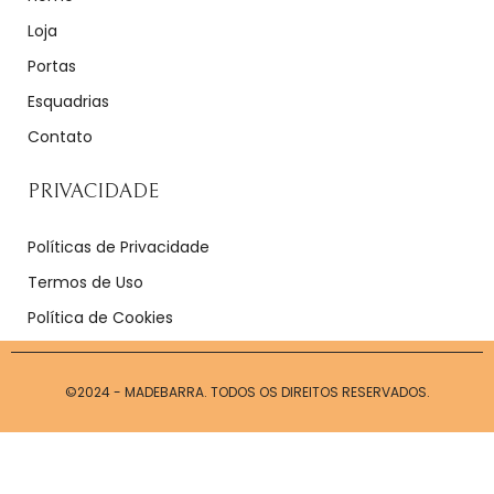
Loja
Portas
Esquadrias
Contato
PRIVACIDADE
Políticas de Privacidade
Termos de Uso
Política de Cookies
©2024 - MADEBARRA. TODOS OS DIREITOS RESERVADOS.