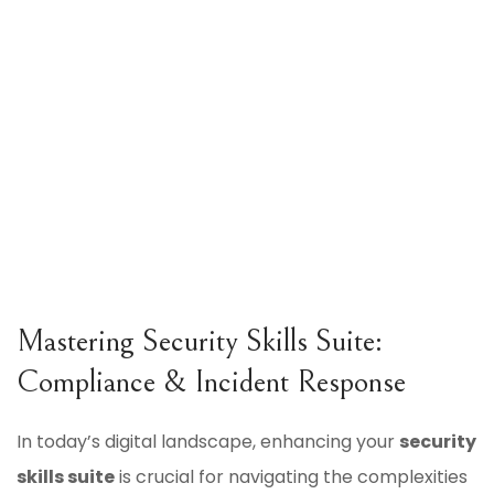
Mastering Security Skills Suite:
Compliance & Incident Response
In today’s digital landscape, enhancing your
security
skills suite
is crucial for navigating the complexities