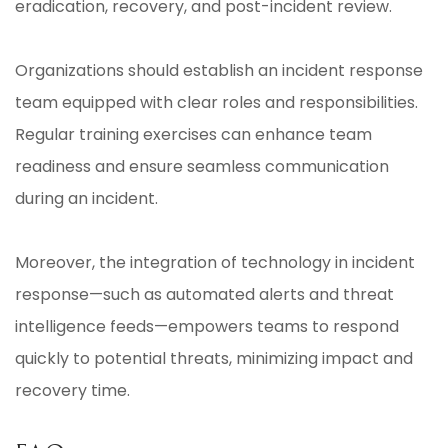
eradication, recovery, and post-incident review.
Organizations should establish an incident response
team equipped with clear roles and responsibilities.
Regular training exercises can enhance team
readiness and ensure seamless communication
during an incident.
Moreover, the integration of technology in incident
response—such as automated alerts and threat
intelligence feeds—empowers teams to respond
quickly to potential threats, minimizing impact and
recovery time.