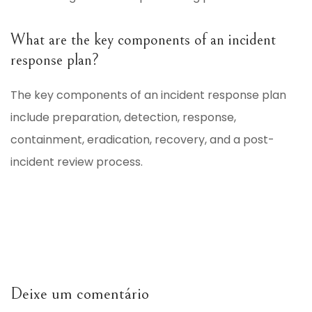
What are the key components of an incident
response plan?
The key components of an incident response plan
include preparation, detection, response,
containment, eradication, recovery, and a post-
incident review process.
Deixe um comentário