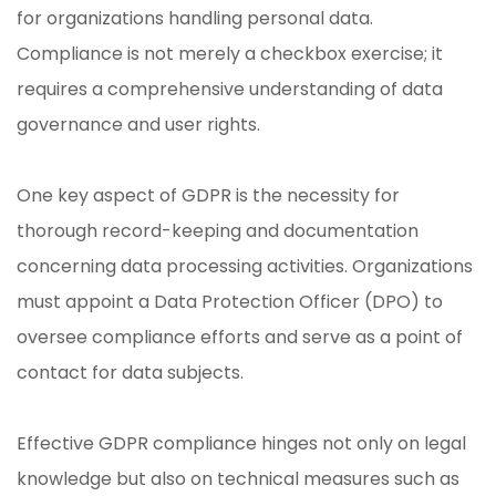
for organizations handling personal data.
Compliance is not merely a checkbox exercise; it
requires a comprehensive understanding of data
governance and user rights.
One key aspect of GDPR is the necessity for
thorough record-keeping and documentation
concerning data processing activities. Organizations
must appoint a Data Protection Officer (DPO) to
oversee compliance efforts and serve as a point of
contact for data subjects.
Effective GDPR compliance hinges not only on legal
knowledge but also on technical measures such as