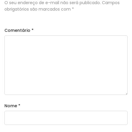
O seu endereço de e-mail não será publicado.
Campos
obrigatórios são marcados com
*
Comentário
*
Nome
*