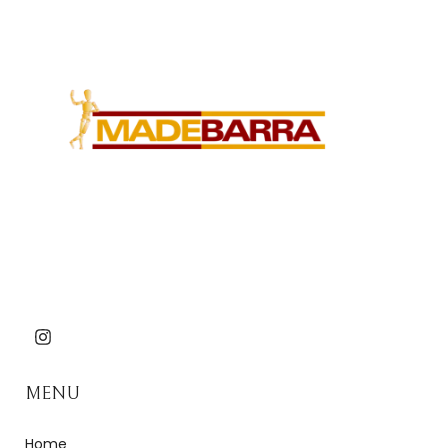
MENU
Home