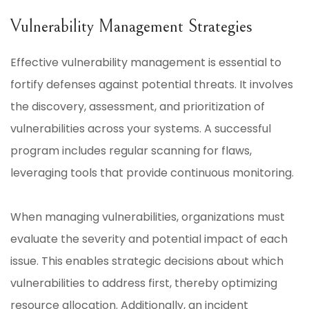
Vulnerability Management Strategies
Effective vulnerability management is essential to
fortify defenses against potential threats. It involves
the discovery, assessment, and prioritization of
vulnerabilities across your systems. A successful
program includes regular scanning for flaws,
leveraging tools that provide continuous monitoring.
When managing vulnerabilities, organizations must
evaluate the severity and potential impact of each
issue. This enables strategic decisions about which
vulnerabilities to address first, thereby optimizing
resource allocation. Additionally, an incident