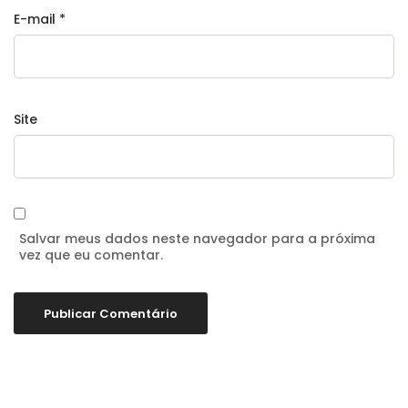
E-mail
*
Site
Salvar meus dados neste navegador para a próxima
vez que eu comentar.