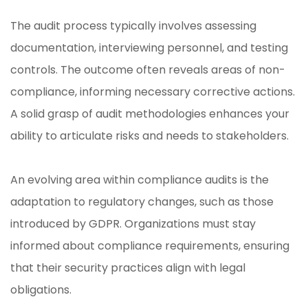
The audit process typically involves assessing
documentation, interviewing personnel, and testing
controls. The outcome often reveals areas of non-
compliance, informing necessary corrective actions.
A solid grasp of audit methodologies enhances your
ability to articulate risks and needs to stakeholders.
An evolving area within compliance audits is the
adaptation to regulatory changes, such as those
introduced by GDPR. Organizations must stay
informed about compliance requirements, ensuring
that their security practices align with legal
obligations.