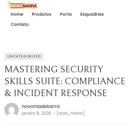
Home
Produtos
Porta
Esquadrias
Contato
UNCATEGORIZED
MASTERING SECURITY
SKILLS SUITE: COMPLIANCE
& INCIDENT RESPONSE
novomadebarra
janeiro 8, 2026
[read_meter]