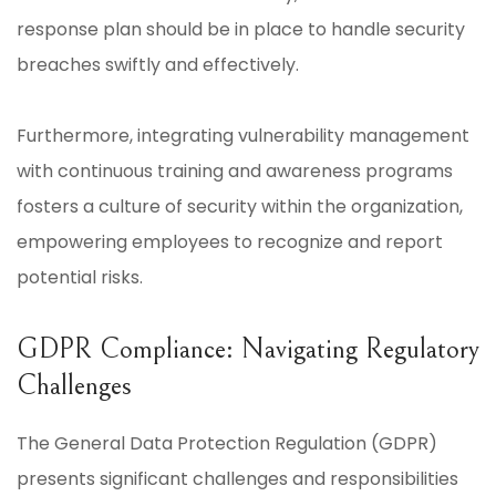
response plan should be in place to handle security
breaches swiftly and effectively.
Furthermore, integrating vulnerability management
with continuous training and awareness programs
fosters a culture of security within the organization,
empowering employees to recognize and report
potential risks.
GDPR Compliance: Navigating Regulatory
Challenges
The General Data Protection Regulation (GDPR)
presents significant challenges and responsibilities