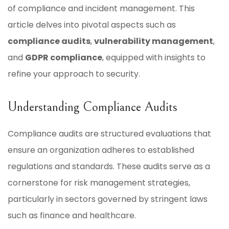
of compliance and incident management. This
article delves into pivotal aspects such as
compliance audits
,
vulnerability management
,
and
GDPR compliance
, equipped with insights to
refine your approach to security.
Understanding Compliance Audits
Compliance audits are structured evaluations that
ensure an organization adheres to established
regulations and standards. These audits serve as a
cornerstone for risk management strategies,
particularly in sectors governed by stringent laws
such as finance and healthcare.