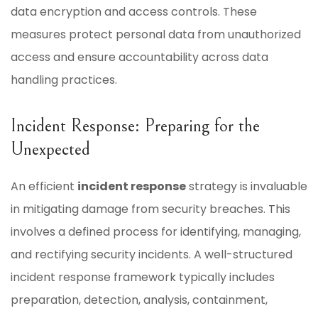
data encryption and access controls. These
measures protect personal data from unauthorized
access and ensure accountability across data
handling practices.
Incident Response: Preparing for the
Unexpected
An efficient
incident response
strategy is invaluable
in mitigating damage from security breaches. This
involves a defined process for identifying, managing,
and rectifying security incidents. A well-structured
incident response framework typically includes
preparation, detection, analysis, containment,