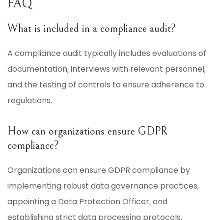
FAQ
What is included in a compliance audit?
A compliance audit typically includes evaluations of
documentation, interviews with relevant personnel,
and the testing of controls to ensure adherence to
regulations.
How can organizations ensure GDPR
compliance?
Organizations can ensure GDPR compliance by
implementing robust data governance practices,
appointing a Data Protection Officer, and
establishing strict data processing protocols.