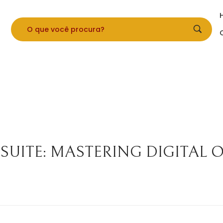
 SUITE: MASTERING DIGITAL 