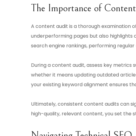
The Importance of Content
A content audit is a thorough examination of
underperforming pages but also highlights 
search engine rankings, performing regular au
During a content audit, assess key metrics 
whether it means updating outdated articles
your existing keyword alignment ensures th
Ultimately, consistent content audits can si
high-quality, relevant content, you set the s
Navigating Technical SEO