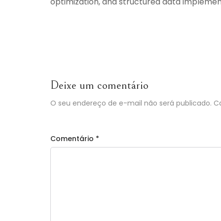
optimization, and structured data implemen
Deixe um comentário
O seu endereço de e-mail não será publicado.
C
Comentário
*