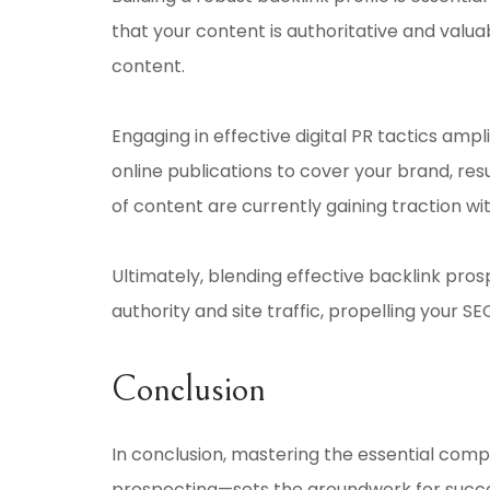
that your content is authoritative and valuab
content.
Engaging in effective digital PR tactics ampl
online publications to cover your brand, resu
of content are currently gaining traction wit
Ultimately, blending effective backlink pro
authority and site traffic, propelling your SE
Conclusion
In conclusion, mastering the essential comp
prospecting—sets the groundwork for success