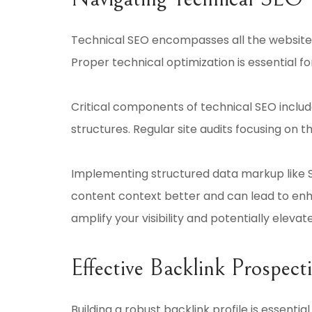
Technical SEO encompasses all the website a
Proper technical optimization is essential f
Critical components of technical SEO includ
structures. Regular site audits focusing on 
Implementing structured data markup like S
content context better and can lead to enhan
amplify your visibility and potentially elevat
Effective Backlink Prospect
Building a robust backlink profile is essenti