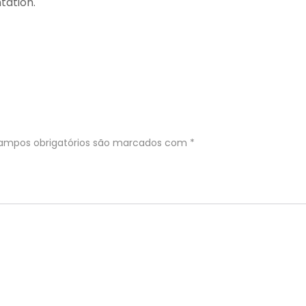
tation.
ampos obrigatórios são marcados com
*