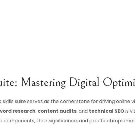
uite: Mastering Digital Optim
 skills suite serves as the cornerstone for driving online vi
word research
,
content audits
, and
technical SEO
is v
 components, their significance, and practical implemen