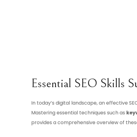
Essential SEO Skills S
In today’s digital landscape, an effective SEO
Mastering essential techniques such as
key
provides a comprehensive overview of these