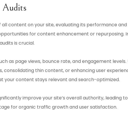
 Audits
 all content on your site, evaluating its performance and 
opportunities for content enhancement or repurposing. In
dits is crucial.
such as page views, bounce rate, and engagement levels. 
, consolidating thin content, or enhancing user experien
at your content stays relevant and search-optimized.
gnificantly improve your site’s overall authority, leading
tage for organic traffic growth and user satisfaction.