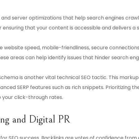
nd server optimizations that help search engines crawl a
or ensuring that your content is accessible and delivers a
e website speed, mobile-friendliness, secure connections
these areas can help identify issues that hinder search en
chema is another vital technical SEO tactic. This marku
ced SERP features such as rich snippets. Prioritizing thes
e your click-through rates.
ing and Digital PR
al for SEO success. Backlinks are votes of confidence from