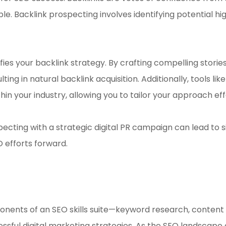
le. Backlink prospecting involves identifying potential hig
ifies your backlink strategy. By crafting compelling stori
lting in natural backlink acquisition. Additionally, tools
hin your industry, allowing you to tailor your approach eff
specting with a strategic digital PR campaign can lead to
O efforts forward.
onents of an SEO skills suite—keyword research, content 
ful digital marketing strategies. As the SEO landscape c