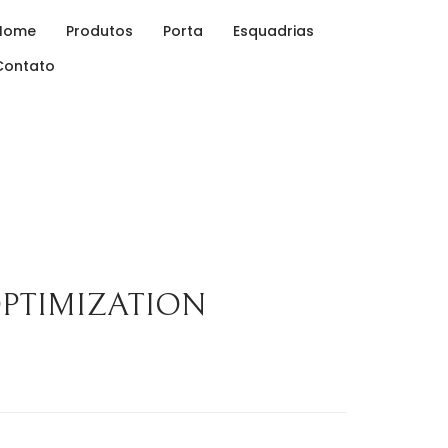
Home
Produtos
Porta
Esquadrias
Contato
OPTIMIZATION