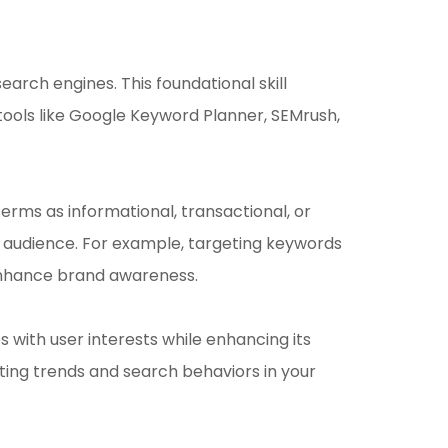
arch engines. This foundational skill
 tools like Google Keyword Planner, SEMrush,
rms as informational, transactional, or
he audience. For example, targeting keywords
 enhance brand awareness.
 with user interests while enhancing its
fting trends and search behaviors in your