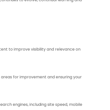
ent to improve visibility and relevance on
fy areas for improvement and ensuring your
arch engines, including site speed, mobile