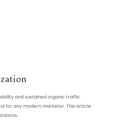
ization
sibility and sustained organic traffic.
ital for any modern marketer. This article
tations.