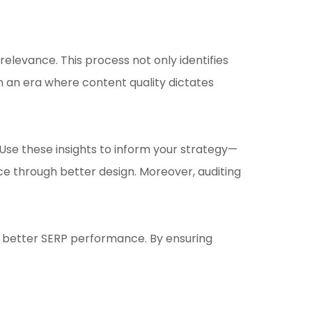
relevance. This process not only identifies
 an era where content quality dictates
Use these insights to inform your strategy—
ce through better design. Moreover, auditing
 to better SERP performance. By ensuring