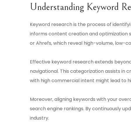
Understanding Keyword Re
Keyword research is the process of identifyi
informs content creation and optimization s
or Ahrefs, which reveal high-volume, low-c
Effective keyword research extends beyond 
navigational. This categorization assists in
with high commercial intent might lead to 
Moreover, aligning keywords with your overa
search engine rankings. By continuously upda
industry.