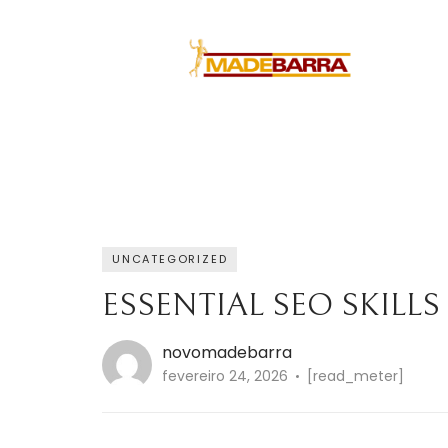
UNCATEGORIZED
ESSENTIAL SEO SKILLS
novomadebarra
fevereiro 24, 2026
[read_meter]