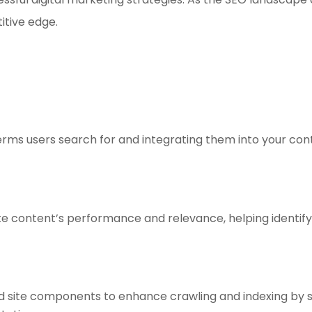
itive edge.
erms users search for and integrating them into your cont
ite content’s performance and relevance, helping identi
d site components to enhance crawling and indexing by se