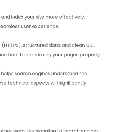
nd index your site more effectively.
 seamless user experience.
 (HTTPS), structured data, and clean URL
gine bots from indexing your pages properly.
p helps search engines understand the
e technical aspects will significantly
 other websites, signaling to search engines