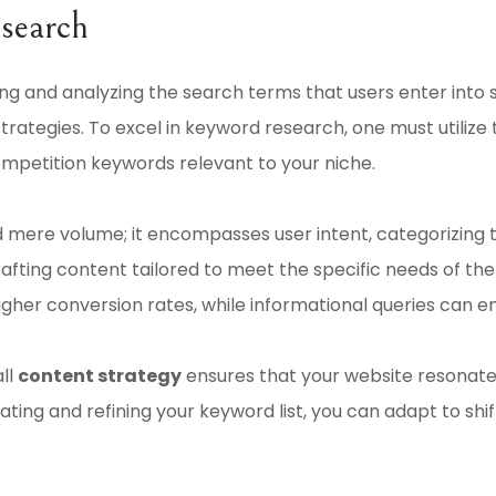
search
ng and analyzing the search terms that users enter into se
trategies. To excel in keyword research, one must utilize
ompetition keywords relevant to your niche.
mere volume; it encompasses user intent, categorizing te
 crafting content tailored to meet the specific needs of t
higher conversion rates, while informational queries can
ll
content strategy
ensures that your website resonates
ting and refining your keyword list, you can adapt to shi