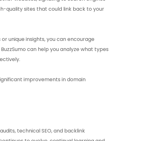
h-quality sites that could link back to your
es or unique insights, you can encourage
 like BuzzSumo can help you analyze what types
ectively.
 significant improvements in domain
audits, technical SEO, and backlink
ontinues to evolve, continual learning and