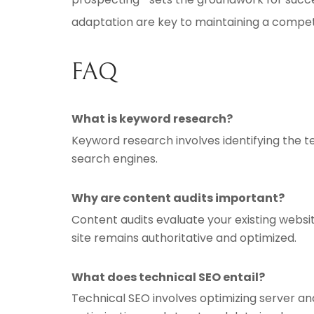
adaptation are key to maintaining a compet
FAQ
What is keyword research?
Keyword research involves identifying the t
search engines.
Why are content audits important?
Content audits evaluate your existing webs
site remains authoritative and optimized.
What does technical SEO entail?
Technical SEO involves optimizing server an